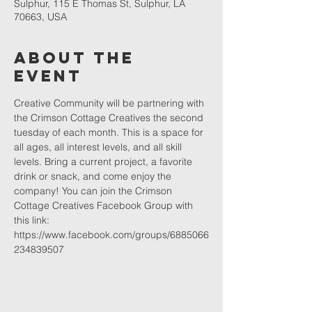
Sulphur, 115 E Thomas St, Sulphur, LA
70663, USA
About The
Event
Creative Community will be partnering with 
the Crimson Cottage Creatives the second 
tuesday of each month. This is a space for 
all ages, all interest levels, and all skill 
levels. Bring a current project, a favorite 
drink or snack, and come enjoy the 
company! You can join the Crimson 
Cottage Creatives Facebook Group with 
this link: 
https://www.facebook.com/groups/6885066
234839507 