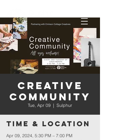
Creative
Community
Tue, Apr 09
  |  
Sulphur
Time & Location
Apr 09, 2024, 5:30 PM – 7:00 PM