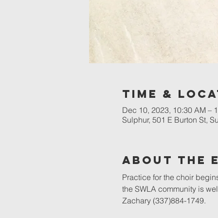
Time & Loca
Dec 10, 2023, 10:30 AM – 
Sulphur, 501 E Burton St, 
About The 
Practice for the choir begin
the SWLA community is welc
Zachary (337)884-1749.