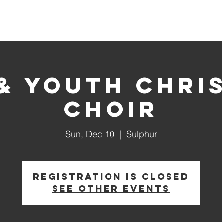
About Us
Ministries
 & Youth Chri
Choir
Sun, Dec 10
  |  
Sulphur
Registration is closed
See other events