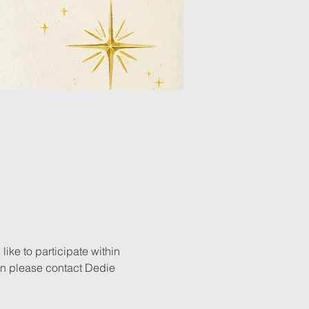
ike to participate within 
n please contact Dedie 