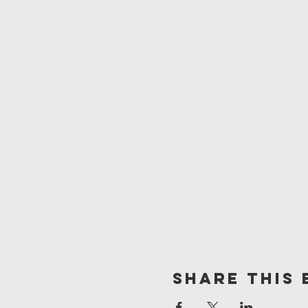
Share This 