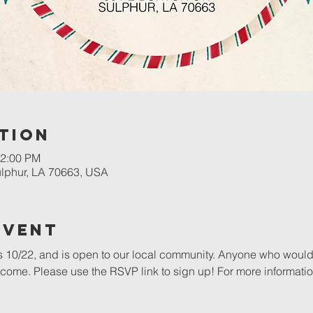
tion
12:00 PM
Sulphur, LA 70663, USA
Event
s 10/22, and is open to our local community. Anyone who would l
ome. Please use the RSVP link to sign up! For more informatio